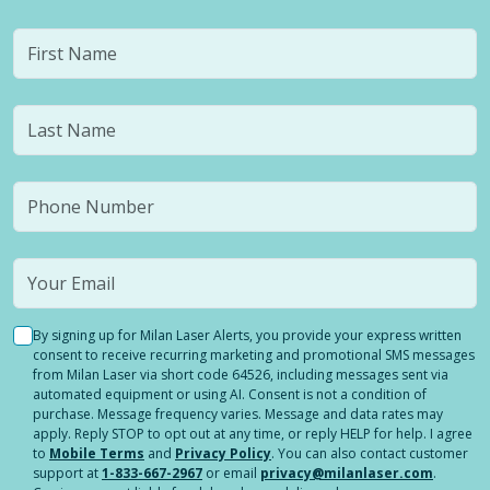
By signing up for Milan Laser Alerts, you provide your express written
consent to receive recurring marketing and promotional SMS messages
from Milan Laser via short code 64526, including messages sent via
automated equipment or using AI. Consent is not a condition of
purchase. Message frequency varies. Message and data rates may
apply. Reply STOP to opt out at any time, or reply HELP for help. I agree
to
Mobile Terms
and
Privacy Policy
. You can also contact customer
support at
1-833-667-2967
or email
privacy@milanlaser.com
.