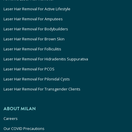
Laser Hair Removal For Active Lifestyle
Laser Hair Removal For Amputees
Laser Hair Removal For Bodybuilders
Laser Hair Removal For Brown Skin
Laser Hair Removal For Folliculitis
Laser Hair Removal For Hidradenitis Suppurativa
Laser Hair Removal For PCOS
Laser Hair Removal For Pilonidal Cysts
Laser Hair Removal For Transgender Clients
ABOUT MILAN
Careers
Our COVID Precautions