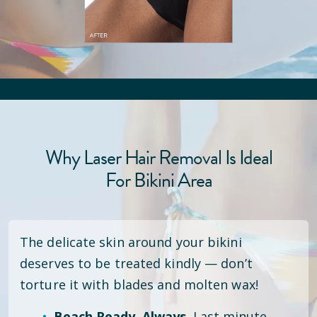
Why Laser Hair Removal Is Ideal
For Bikini Area
The delicate skin around your bikini
deserves to be treated kindly — don’t
torture it with blades and molten wax!
Beach Ready. Always.
Last minute