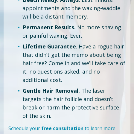
appointments and the waxing-waddle
will be a distant memory.
Permanent Results.
No more shaving
or painful waxing. Ever.
Lifetime Guarantee
. Have a rogue hair
that didn’t get the memo about being
hair free?
Come in and we’ll take care of
it, no questions asked, and no
additional cost.
Gentle Hair Removal.
The laser
targets the hair follicle and doesn’t
break or harm the protective surface
of the skin.
Schedule your
free consultation
to learn more