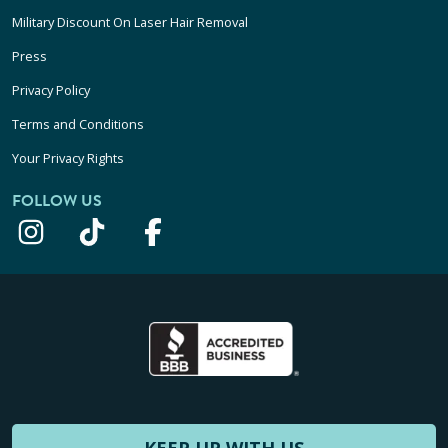
Military Discount On Laser Hair Removal
Press
Privacy Policy
Terms and Conditions
Your Privacy Rights
FOLLOW US
KEEP UP WITH US