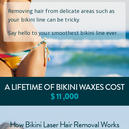
Removing hair from delicate areas such as
your bikini line can be tricky.
Say hello to your smoothest bikini line ever.
A LIFETIME OF BIKINI WAXES COST
$
11
,000
How Bikini Laser Hair Removal Works