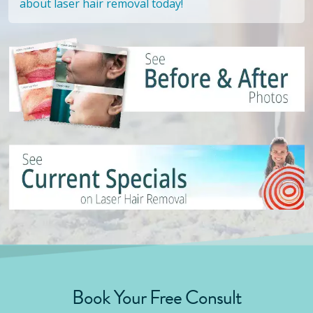
about laser hair removal today!
Book Your Free Consult