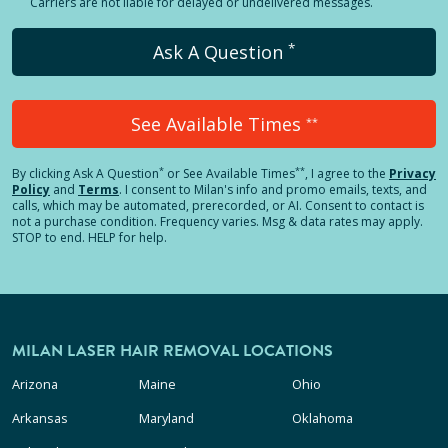
Carriers are not liable for delayed or undelivered messages.
*
Ask A Question
See Available Times
**
*
**
By clicking
Ask A Question
or See Available Times
, I agree to the
Privacy
Policy
and
Terms
.
I consent to Milan's info and promo emails, texts, and
calls, which may be automated, prerecorded, or AI. Consent to contact is
not a purchase condition. Frequency varies. Msg & data rates may apply.
STOP to end. HELP for help.
MILAN LASER HAIR REMOVAL LOCATIONS
Arizona
Maine
Ohio
Arkansas
Maryland
Oklahoma