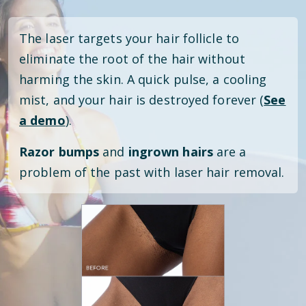
The laser targets your hair follicle to
eliminate the root of the hair without
harming the skin. A quick pulse, a cooling
mist, and your hair is destroyed forever (
See
a demo
).
Razor bumps
and
ingrown hairs
are a
problem of the past with laser hair removal.