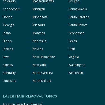
Colorado
Massachusetts
Oregon
Connecticut
Michigan
Pennsylvania
Florida
Minnesota
South Carolina
Georgia
Missouri
South Dakota
Idaho
Montana
Tennessee
Illinois
Nebraska
Texas
Indiana
Nevada
Utah
Iowa
New Hampshire
Virginia
Kansas
New York
Washington
Kentucky
North Carolina
Wisconsin
Louisiana
North Dakota
LASER HAIR REMOVAL TOPICS
At-Home Laser Hair Removal