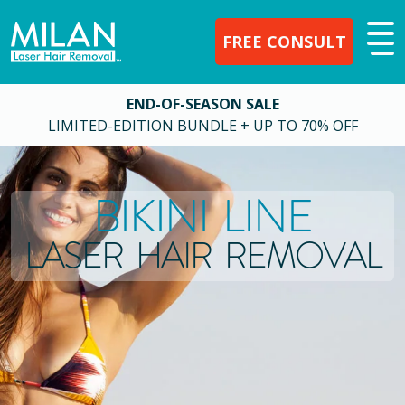
FREE CONSULT
END-OF-SEASON SALE
LIMITED-EDITION BUNDLE + UP TO 70% OFF
BIKINI LINE
LASER HAIR REMOVAL