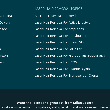
LASER HAIR REMOVAL TOPICS
Carolina
At-Home Laser Hair Removal
 Dakota
Laser Hair Removal For Active Lifestyle
ssee
Laser Hair Removal For Amputees
Laser Hair Removal For Bodybuilders
Laser Hair Removal For Brown Skin
a
Laser Hair Removal For Folliculitis
ngton
Laser Hair Removal For Hidradenitis Suppurativa
nsin
Laser Hair Removal For PCOS
Laser Hair Removal For Pilonidal Cysts
Laser Hair Removal For Transgender Clients
Want the latest and greatest from Milan Laser?
to get exclusive invitations, updates, and special offers! We promise to never 