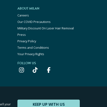
ABOUT MILAN
Careers
Our COVID Precautions
Military Discount On Laser Hair Removal
Press
Privacy Policy
Terms and Conditions
Your Privacy Rights
FOLLOW US
KEEP UP WITH US
sell your