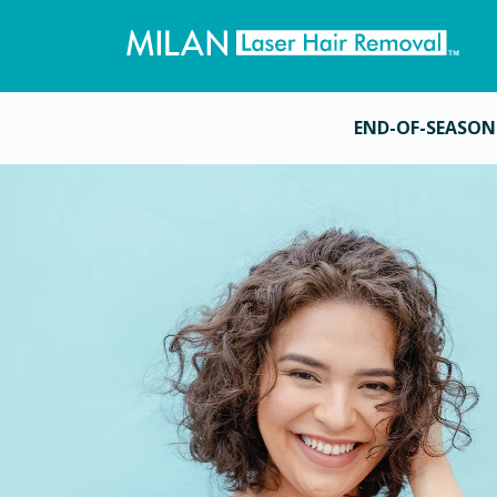
END-OF-SEASON