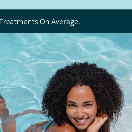
Treatments On Average.