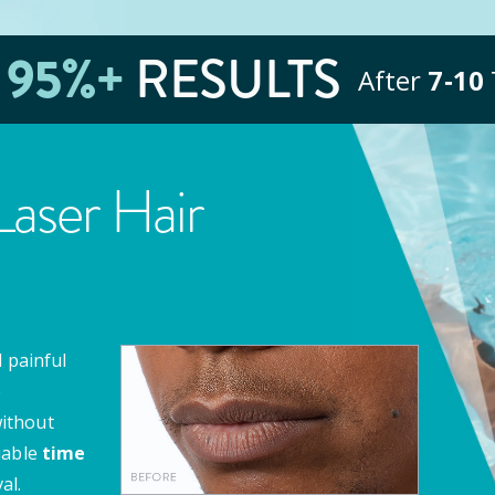
E
95
%+
RESULTS
After
7‑10
aser Hair
 painful
e
ithout
uable
time
al.