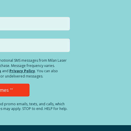
romotional SMS messages from Milan Laser
rchase. Message frequency varies.
s
and
Privacy Policy
. You can also
ed or undelivered messages.
Times
**
and promo emails, texts, and calls, which
es may apply. STOP to end. HELP for help.