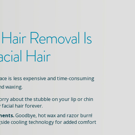
 Hair Removal
Is
acial Hair
face is less expensive and time-consuming
nd waxing.
rry about the stubble on your lip or chin
 facial hair forever.
ments.
Goodbye, hot wax and razor burn!
side cooling technology for added comfort