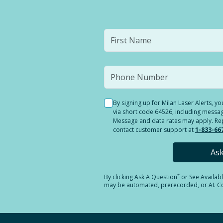
By signing up for Milan Laser Alerts, 
via short code 64526, including messag
Message and data rates may apply. Reply
contact customer support at
1-833-66
As
*
By clicking
Ask A Question
or See Availab
may be automated, prerecorded, or AI. Con