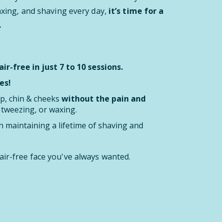
waxing, and shaving every day,
it’s time for a
.
ir-free in just 7 to 10 sessions.
es!
ip, chin & cheeks
without the pain and
, tweezing, or waxing.
 maintaining a lifetime of shaving and
air-free face you've always wanted.