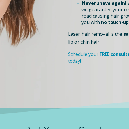
Never shave again!
W
we guarantee your re
road causing hair grow
you with
no touch-up
Laser hair removal is the
sa
lip or chin hair.
Schedule your
FREE consult
today!