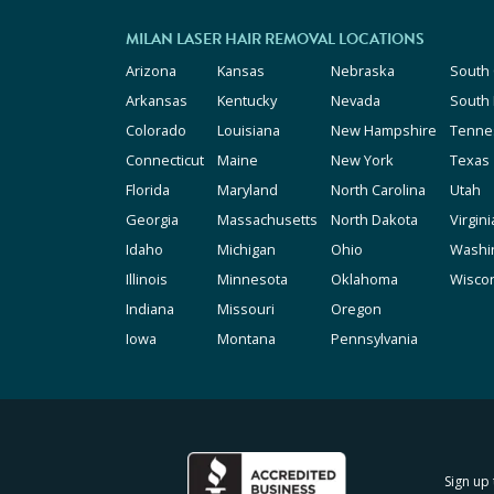
MILAN LASER HAIR REMOVAL LOCATIONS
Arizona
Kansas
Nebraska
South 
Arkansas
Kentucky
Nevada
South
Colorado
Louisiana
New Hampshire
Tenne
Connecticut
Maine
New York
Texas
Florida
Maryland
North Carolina
Utah
Georgia
Massachusetts
North Dakota
Virgini
Idaho
Michigan
Ohio
Washi
Illinois
Minnesota
Oklahoma
Wisco
Indiana
Missouri
Oregon
Iowa
Montana
Pennsylvania
Sign up 