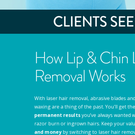
CLIENTS SE
How Lip & Chin L
Removal Works
With laser hair removal, abrasive blades and
waxing are a thing of the past. You’ll get th
permanent results
you’ve always wanted w
razor burn or ingrown hairs. Keep your val
and money
by switching to laser hair remov