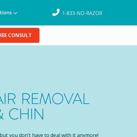
tions
1-833-NO-RAZOR
REE CONSULT
AIR REMOVAL
& CHIN
, but you don’t have to deal with it anymore!