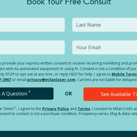
Book Your Free Consult
you provide your express written consent to receive recurring marketing and p
es sent via automated equipment or using AI. Consent is not a condition of pu
 STOP to opt out at any time, or reply HELP for help. I agree to
Mobile Term
7-2967
or email
privacy@milanlaser.com
. Carriers are not liable for delay
*
k A Question
OR
See Available 
**
le Times
, I agree to the
Privacy Policy
and
Terms
.
I consent to Milan's info 
sent to contact is not a purchase condition. Frequency varies. Msg & data rat