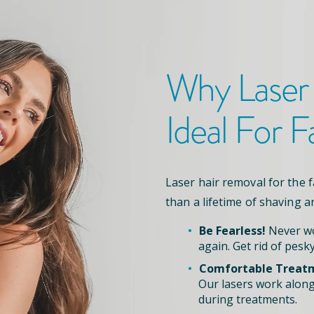
Why Laser
Ideal For F
Laser hair removal for the 
than a lifetime of shaving a
Be Fearless!
Never wo
again. Get rid of pesky
Comfortable Treat
Our lasers work along
during treatments.