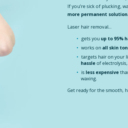
If you’re sick of plucking, 
more permanent solution
Laser hair removal…
gets you
up to 95% ha
works on
all skin ton
targets hair on your l
hassle
of electrolysis
is
less expensive
than
waxing.
Get ready for the smooth, h