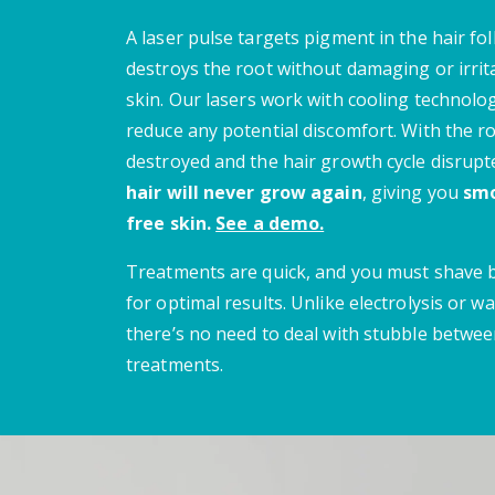
A laser pulse targets pigment in the hair fol
destroys the root without damaging or irrit
skin.
Our lasers work with cooling technolo
reduce any potential discomfort.
With the r
destroyed and the hair growth cycle disrupt
hair will never grow again
, giving you
smo
free skin.
See a demo.
Treatments are quick, and you must shave
for optimal results. Unlike electrolysis or wa
there’s no need to deal with stubble betwe
treatments.