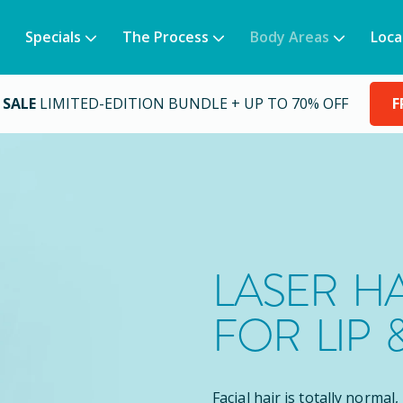
Specials
The Process
Body Areas
Loca
 SALE
LIMITED-EDITION BUNDLE + UP TO 70% OFF
F
LASER H
FOR LIP 
Facial hair is totally normal