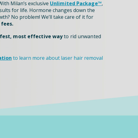
ith Milan’s exclusive
Unlimited Package™
,
sults for life. Hormone changes down the
th? No problem! We’ll take care of it for
 fees.
fest, most effective way
to rid unwanted
ation
to learn more about laser hair removal