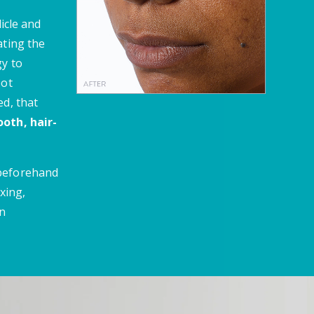
licle and
ating the
gy to
oot
ed, that
oth, hair-
 beforehand
xing,
en