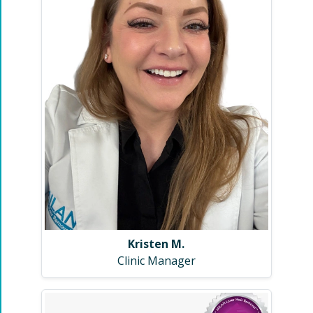
Kristen M.
Clinic Manager