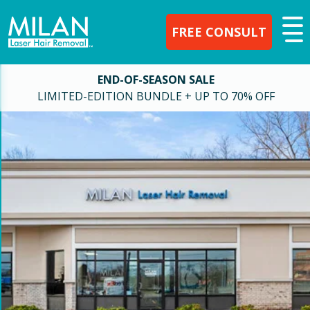
FREE CONSULT
END-OF-SEASON SALE
LIMITED-EDITION BUNDLE + UP TO 70% OFF