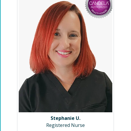
Stephanie U.
Registered Nurse