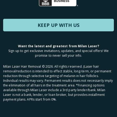
KEEP UP WITH US
Want the latest and greatest from Milan Laser?
Sign up to get exclusive invitations, updates, and special offers! We
promise to never sell your info.
Milan Laser Hair Removal ©
2026
. All rights reserved. ʈLaser hair
removal/reduction is intended to effect stable, long-term, or permanent
reduction through selective targeting of melanin in hair follicles.
Individual results may vary. Permanent results does not necessarily imply
the elimination of all hairs in the treatment area. *Financing options
available through Milan Laser include a 3rd party lender/bank. Milan
Laser is not a bank, lender, or loan broker, but provides installment
payment plans. APRs start from 0%.