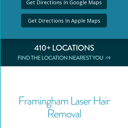
Get Directions In Google Maps
Get Directions In Apple Maps
410
+ LOCATIONS
FIND THE LOCATION NEAREST YOU
Framingham
Laser Hair
Removal