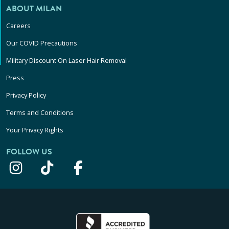
ABOUT MILAN
Careers
Our COVID Precautions
Military Discount On Laser Hair Removal
Press
Privacy Policy
Terms and Conditions
Your Privacy Rights
FOLLOW US