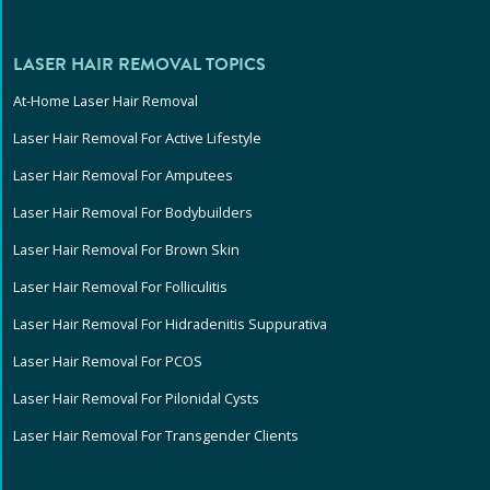
LASER HAIR REMOVAL TOPICS
At-Home Laser Hair Removal
Laser Hair Removal For Active Lifestyle
Laser Hair Removal For Amputees
Laser Hair Removal For Bodybuilders
Laser Hair Removal For Brown Skin
Laser Hair Removal For Folliculitis
Laser Hair Removal For Hidradenitis Suppurativa
Laser Hair Removal For PCOS
Laser Hair Removal For Pilonidal Cysts
Laser Hair Removal For Transgender Clients