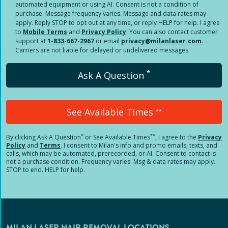
automated equipment or using AI. Consent is not a condition of
purchase. Message frequency varies. Message and data rates may
apply. Reply STOP to opt out at any time, or reply HELP for help. I agree
to
Mobile Terms
and
Privacy Policy
. You can also contact customer
support at
1-833-667-2967
or email
privacy@milanlaser.com
.
Carriers are not liable for delayed or undelivered messages.
*
Ask A Question
See Available Times
**
*
**
By clicking
Ask A Question
or See Available Times
, I agree to the
Privacy
Policy
and
Terms
.
I consent to Milan's info and promo emails, texts, and
calls, which may be automated, prerecorded, or AI. Consent to contact is
not a purchase condition. Frequency varies. Msg & data rates may apply.
STOP to end. HELP for help.
MILAN LASER HAIR REMOVAL LOCATIONS