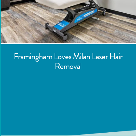
Framingham
Loves Milan Laser Hair
Removal