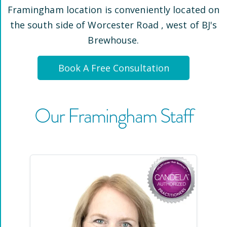
Framingham
location is conveniently located
on
the south side of Worcester Road
, west of BJ's
Brewhouse
.
Book A Free Consultation
Our
Framingham
Staff