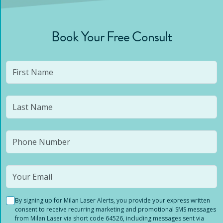
Book Your Free Consult
By signing up for Milan Laser Alerts, you provide your express written
consent to receive recurring marketing and promotional SMS messages
from Milan Laser via short code 64526, including messages sent via