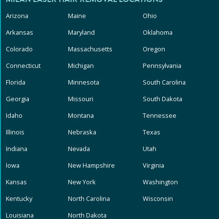
Arizona
Maine
Ohio
Arkansas
Maryland
Oklahoma
Colorado
Massachusetts
Oregon
Connecticut
Michigan
Pennsylvania
Florida
Minnesota
South Carolina
Georgia
Missouri
South Dakota
Idaho
Montana
Tennessee
Illinois
Nebraska
Texas
Indiana
Nevada
Utah
Iowa
New Hampshire
Virginia
Kansas
New York
Washington
Kentucky
North Carolina
Wisconsin
Louisiana
North Dakota