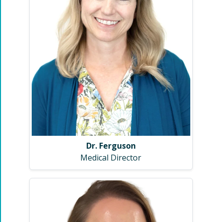
Dr. Ferguson
Medical Director