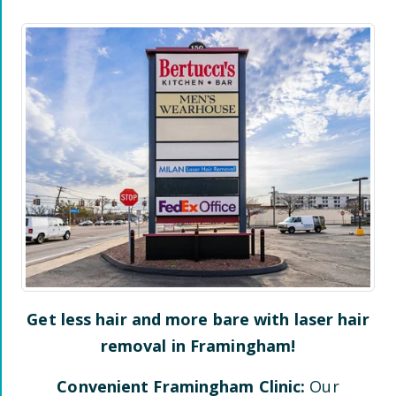
Get less hair and more bare with laser hair
removal in
Framingham
!
Convenient
Framingham
Clinic:
Our