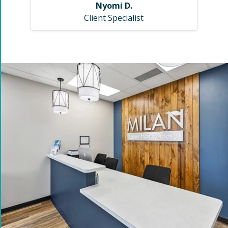
Nyomi D.
Client Specialist