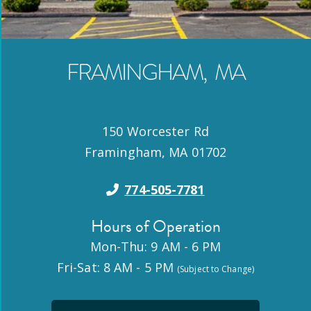
FRAMINGHAM
,
MA
150 Worcester Rd
Framingham
,
MA
01702
774-505-7781
Hours of Operation
Mon-Thu: 9 AM - 6 PM
Fri-Sat: 8 AM - 5 PM
(Subject to Change)