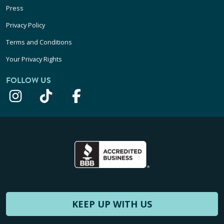
Press
Privacy Policy
Terms and Conditions
Your Privacy Rights
FOLLOW US
KEEP UP WITH US