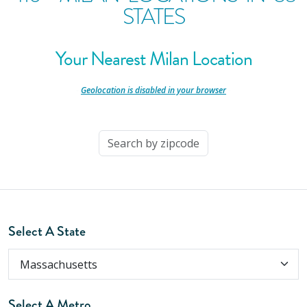
STATES
Your Nearest Milan Location
-
Geolocation is disabled in your browser
-
Select A State
Select A Metro