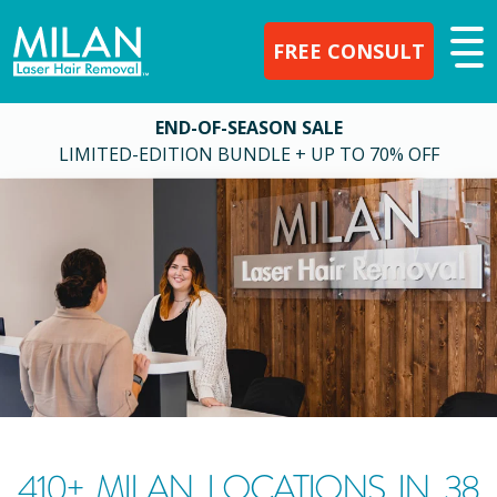
FREE CONSULT
END-OF-SEASON SALE
LIMITED-EDITION BUNDLE + UP TO 70% OFF
410
+ MILAN LOCATIONS IN
38