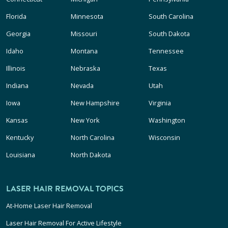
Florida
Minnesota
South Carolina
Georgia
Missouri
South Dakota
Idaho
Montana
Tennessee
Illinois
Nebraska
Texas
Indiana
Nevada
Utah
Iowa
New Hampshire
Virginia
Kansas
New York
Washington
Kentucky
North Carolina
Wisconsin
Louisiana
North Dakota
LASER HAIR REMOVAL TOPICS
At-Home Laser Hair Removal
Laser Hair Removal For Active Lifestyle