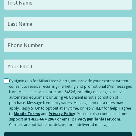
By signing up for Milan Laser Alerts, you provide your express written
consent to receive recurring marketing and promotional SMS messages
from Milan Laser via short code 64526, including messages sent via
automated equipment or using AI. Consent is not a condition of
purchase. Message frequency varies. Message and data rates may
apply. Reply STOP to opt out at any time, or reply HELP for help. I agree
to
Mobile Terms
and
Privacy Policy
. You can also contact customer
support at
1-833-667-2967
or email
privacy@milanlaser.com
.
Carriers are not liable for delayed or undelivered messages.