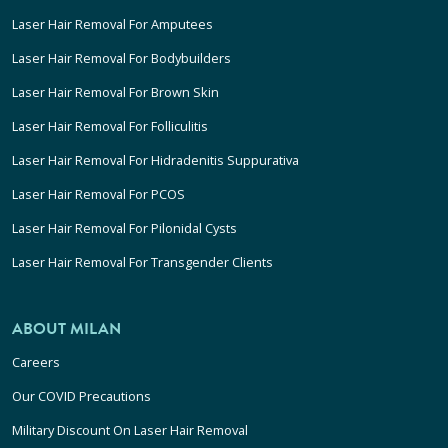
Laser Hair Removal For Amputees
Laser Hair Removal For Bodybuilders
Laser Hair Removal For Brown Skin
Laser Hair Removal For Folliculitis
Laser Hair Removal For Hidradenitis Suppurativa
Laser Hair Removal For PCOS
Laser Hair Removal For Pilonidal Cysts
Laser Hair Removal For Transgender Clients
ABOUT MILAN
Careers
Our COVID Precautions
Military Discount On Laser Hair Removal