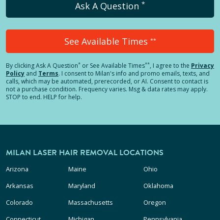
*
Ask A Question
See Available Times
**
*
**
By clicking
Ask A Question
or See Available Times
, I agree to the
Privacy
Policy
and
Terms
.
I consent to Milan's info and promo emails, texts, and
calls, which may be automated, prerecorded, or AI. Consent to contact is
not a purchase condition. Frequency varies. Msg & data rates may apply.
STOP to end. HELP for help.
MILAN LASER HAIR REMOVAL LOCATIONS
Arizona
Maine
Ohio
Arkansas
Maryland
Oklahoma
Colorado
Massachusetts
Oregon
Connecticut
Michigan
Pennsylvania