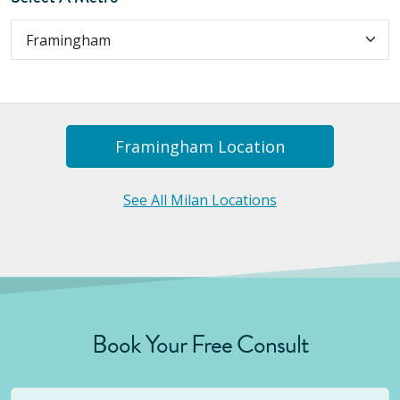
Framingham
Location
See All Milan Locations
Book Your Free Consult