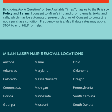
*
**
By clicking
Ask A Question
or See Available Times
, I agree to the
Privacy
Policy
and
Terms
.
I consent to Milan's info and promo emails, texts, and
calls, which may be automated, prerecorded, or AI. Consent to contact is
not a purchase condition. Frequency varies. Msg & data rates may apply.
STOP to end. HELP for help.
MILAN LASER HAIR REMOVAL LOCATIONS
Arizona
Maine
Ohio
Arkansas
Maryland
Oklahoma
Colorado
Massachusetts
Oregon
Connecticut
Michigan
Pennsylvania
Florida
Minnesota
South Carolina
Georgia
Missouri
South Dakota