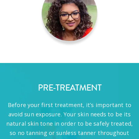
PRE-TREATMENT
Before your first treatment, it’s important to
avoid sun exposure. Your skin needs to be its
natural skin tone in order to be safely treated,
so no tanning or sunless tanner throughout