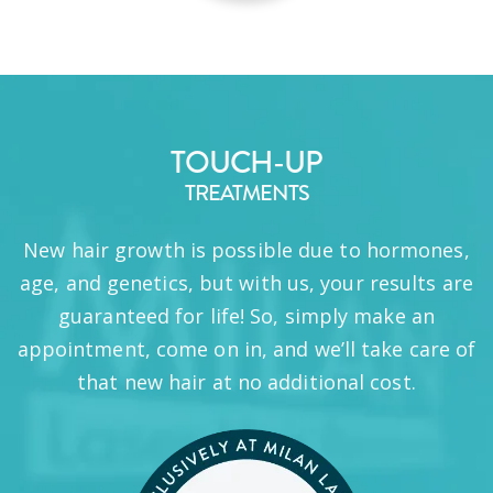
TOUCH-UP
TREATMENTS
New hair growth is possible due to hormones,
age, and genetics, but with us, your results are
guaranteed for life! So, simply make an
appointment, come on in, and we’ll take care of
that new hair at no additional cost.