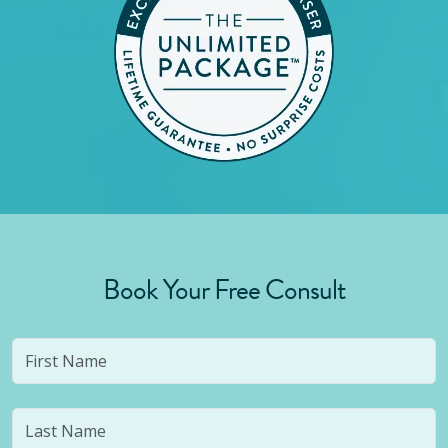
Book Your Free Consult