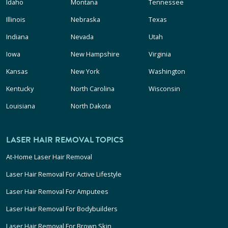
Idaho
Montana
Tennessee
Illinois
Nebraska
Texas
Indiana
Nevada
Utah
Iowa
New Hampshire
Virginia
Kansas
New York
Washington
Kentucky
North Carolina
Wisconsin
Louisiana
North Dakota
LASER HAIR REMOVAL TOPICS
At-Home Laser Hair Removal
Laser Hair Removal For Active Lifestyle
Laser Hair Removal For Amputees
Laser Hair Removal For Bodybuilders
Laser Hair Removal For Brown Skin