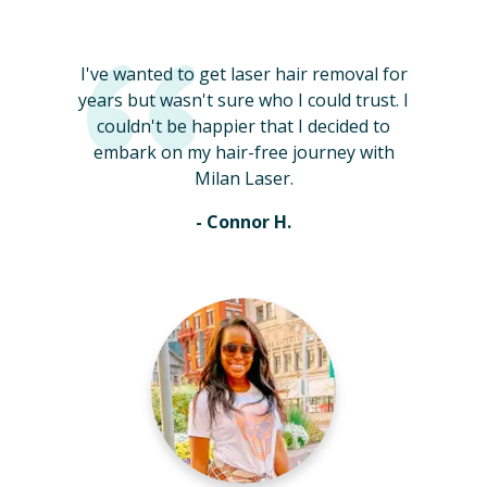
I've wanted to get laser hair removal for
years but wasn't sure who I could trust. I
couldn't be happier that I decided to
embark on my hair-free journey with
Milan Laser.
- Connor H.