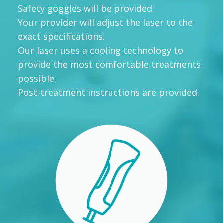
Safety goggles will be provided.
Your provider will adjust the laser to the
exact specifications.
Our laser uses a cooling technology to
provide the most comfortable treatments
possible.
Post-treatment instructions are provided.