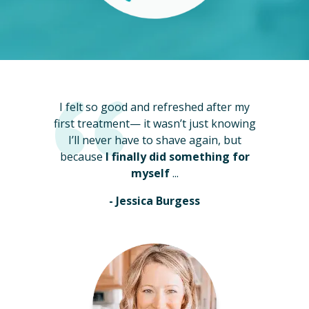
I felt so good and refreshed after my
first treatment— it wasn’t just knowing
I’ll never have to shave again, but
because
I finally did something for
myself
...
- Jessica Burgess