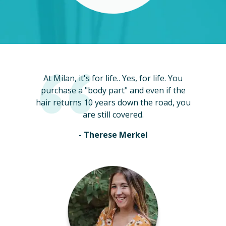
At Milan, it's for life.. Yes, for life. You
purchase a "body part" and even if the
hair returns 10 years down the road, you
are still covered.
- Therese Merkel