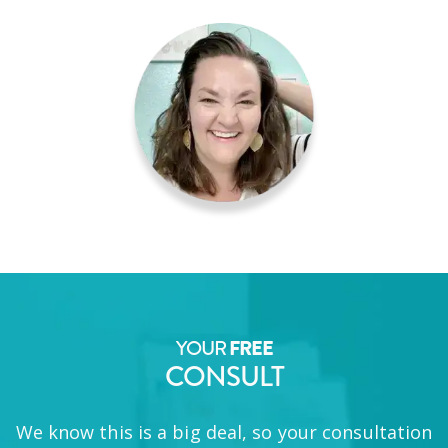
YOUR
FREE
CONSULT
We know this is a big deal, so your consultation