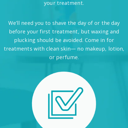
your treatment.
We’ll need you to shave the day of or the day
before your first treatment, but waxing and
plucking should be avoided. Come in for
treatments with clean skin— no makeup, lotion,
or perfume.