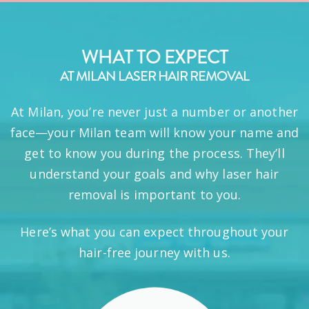
WHAT TO EXPECT
AT MILAN LASER HAIR REMOVAL
At Milan, you’re never just a number or another
face—your Milan team will know your name and
get to know you during the process. They’ll
understand your goals and why laser hair
removal is important to you.
Here’s what you can expect throughout your
hair-free journey with us.