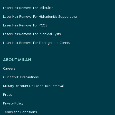
Laser Hair Removal For Folliculitis
Laser Hair Removal For Hidradenitis Suppurativa
Laser Hair Removal For PCOS
Laser Hair Removal For Pilonidal Cysts
Laser Hair Removal For Transgender Clients
ABOUT MILAN
Careers
Our COVID Precautions
Military Discount On Laser Hair Removal
Press
Privacy Policy
Terms and Conditions