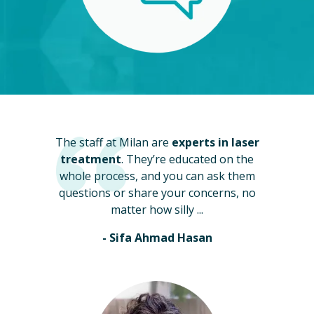
The staff at Milan are
experts in laser
treatment
. They’re educated on the
whole process, and you can ask them
questions or share your concerns, no
matter how silly ...
- Sifa Ahmad Hasan