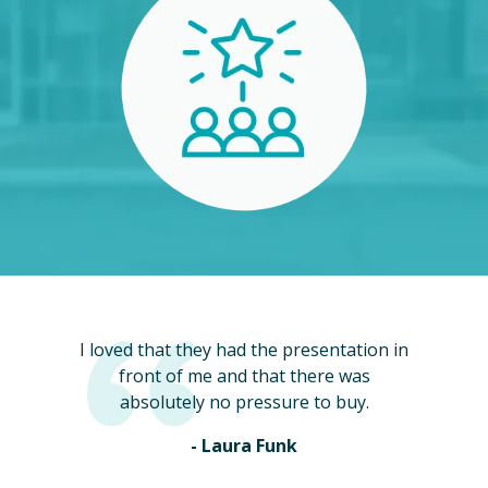
I loved that they had the presentation in
front of me and that there was
absolutely no pressure to buy.
- Laura Funk