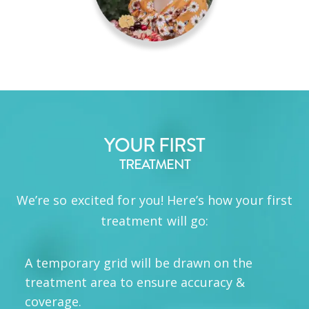
YOUR FIRST
TREATMENT
We’re so excited for you! Here’s how your first
treatment will go:
A temporary grid will be drawn on the
treatment area to ensure accuracy &
coverage.