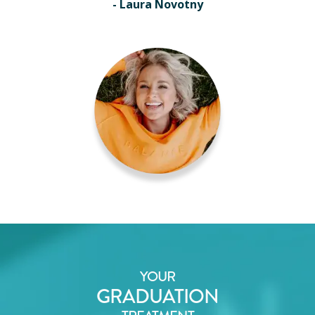
- Laura Novotny
YOUR
GRADUATION