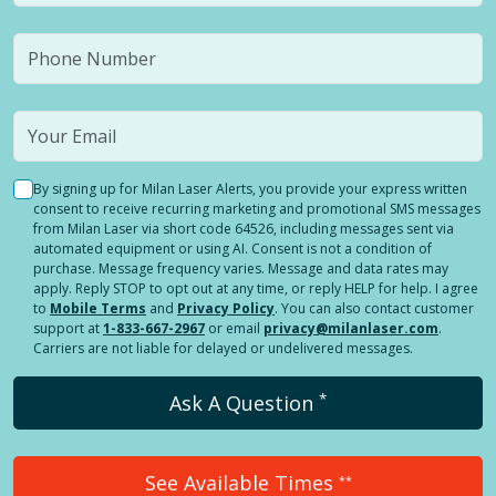
By signing up for Milan Laser Alerts, you provide your express written
consent to receive recurring marketing and promotional SMS messages
from Milan Laser via short code 64526, including messages sent via
automated equipment or using AI. Consent is not a condition of
purchase. Message frequency varies. Message and data rates may
apply. Reply STOP to opt out at any time, or reply HELP for help. I agree
to
Mobile Terms
and
Privacy Policy
. You can also contact customer
support at
1-833-667-2967
or email
privacy@milanlaser.com
.
Carriers are not liable for delayed or undelivered messages.
*
Ask A Question
See Available Times
**