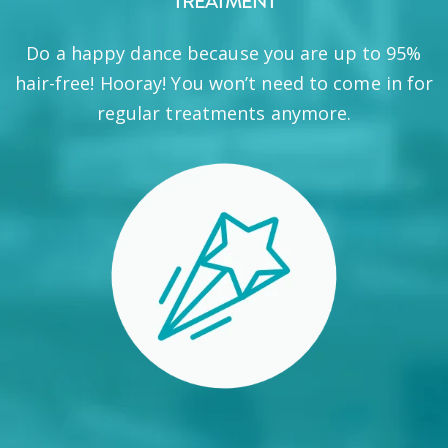
TREATMENT
Do a happy dance because you are up to 95%
hair-free! Hooray! You won’t need to come in for
regular treatments anymore.