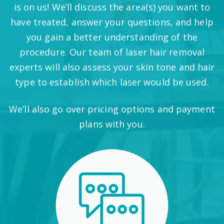
is on us! We’ll discuss the area(s) you want to
have treated, answer your questions, and help
you gain a better understanding of the
procedure. Our team of laser hair removal
experts will also assess your skin tone and hair
type to establish which laser would be used.
We’ll also go over pricing options and payment
plans with you.