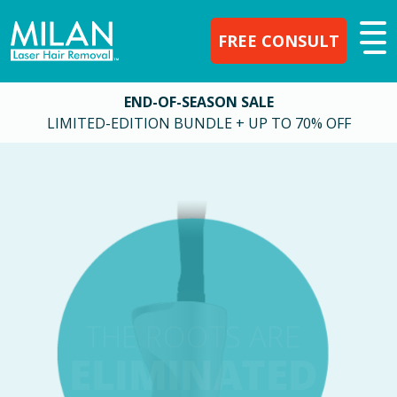
FREE CONSULT
END-OF-SEASON SALE
LIMITED-EDITION BUNDLE + UP TO 70% OFF