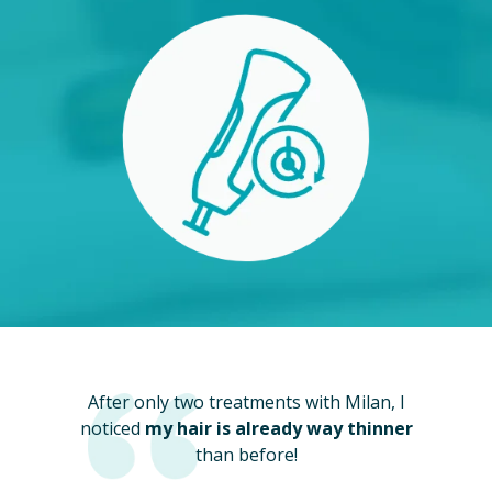
After only two treatments with Milan, I
noticed
my hair is already way thinner
than before!