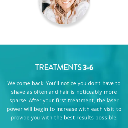
TREATMENTS
3-6
Welcome back! You’ll notice you don’t have to
shave as often and hair is noticeably more
sparse. After your first treatment, the laser
power will begin to increase with each visit to
provide you with the best results possible.