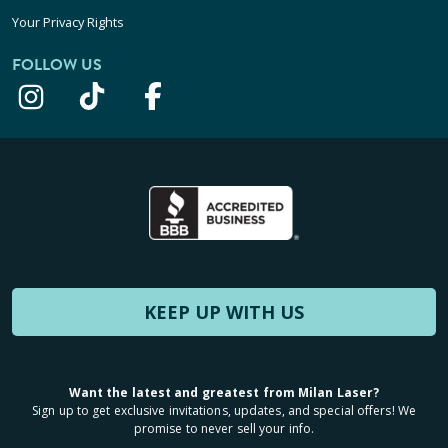
Your Privacy Rights
FOLLOW US
KEEP UP WITH US
Want the latest and greatest from Milan Laser?
Sign up to get exclusive invitations, updates, and special offers! We
promise to never sell your info.